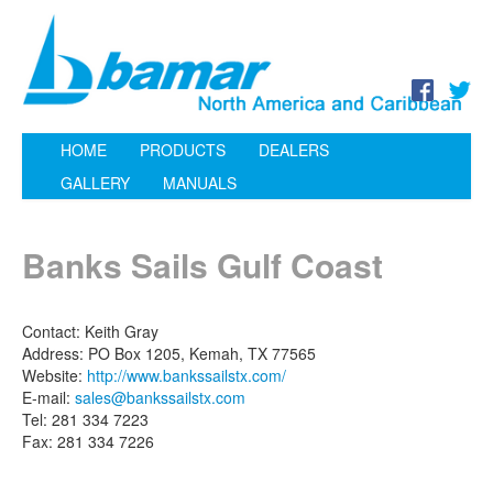
HOME
PRODUCTS
DEALERS
GALLERY
MANUALS
Banks Sails Gulf Coast
Contact: Keith Gray
Address: PO Box 1205, Kemah, TX 77565
Website:
http://www.bankssailstx.com/
E-mail:
sales@bankssailstx.com
Tel: 281 334 7223
Fax: 281 334 7226