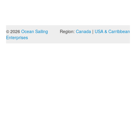
© 2026
Ocean Sailing
Region:
Canada
|
USA & Carribbean
Enterprises