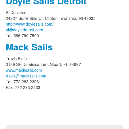
Doyle Sails Detroit
Al Declercq
24227 Sorrentino Ct, Clinton Township, MI 48035
http://www.doylesails.com/
al@doyledetroit.com
Tel: 586 790 7500
Mack Sails
Travis Blain
3129 SE Dominica Terr. Stuart, FL 34997
www.macksails.com
travis@macksails.com
Tel: 772 283 2306
Fax: 772 283 2433