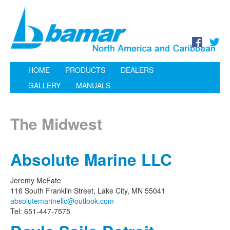
HOME
PRODUCTS
DEALERS
GALLERY
MANUALS
The Midwest
Absolute Marine LLC
Jeremy McFate
116 South Franklin Street, Lake City, MN 55041
absolutemarinellc@outlook.com
Tel: 651-447-7575