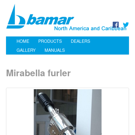
HOME
PRODUCTS
DEALERS
GALLERY
MANUALS
Mirabella furler