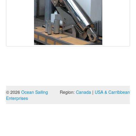
© 2026
Ocean Sailing
Region:
Canada
|
USA & Carribbean
Enterprises