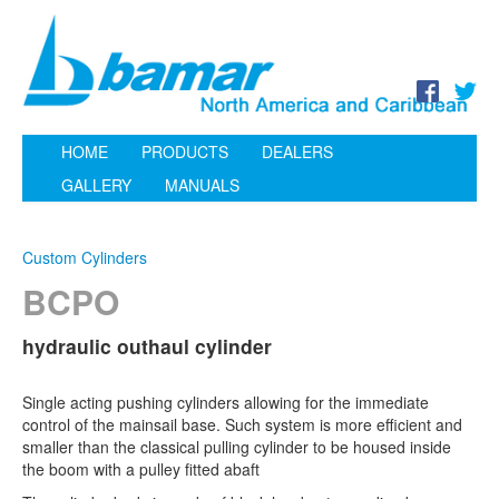
HOME
PRODUCTS
DEALERS
GALLERY
MANUALS
Custom Cylinders
BCPO
hydraulic outhaul cylinder
Single acting pushing cylinders allowing for the immediate
control of the mainsail base. Such system is more efficient and
smaller than the classical pulling cylinder to be housed inside
the boom with a pulley fitted abaft