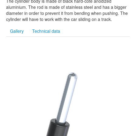
The cylinder body is made of black hard-cote anodized
aluminium. The rod is made of stainless steel and has a bigger
diameter in order to prevent it from bending when pushing. The
cylinder will have to work with the car sliding on a track.
Gallery
Technical data