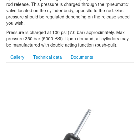
rod release. This pressure is charged through the “pneumatic”
valve located on the cylinder body, opposite to the rod. Gas
pressure should be regulated depending on the release speed
you wish.
Pressure is charged at 100 psi (7.0 bar) approximately. Max
pressure 350 bar (5000 PSI). Upon demand, all cylinders may
be manufactured with double acting function (push-pull).
Gallery
Technical data
Documents