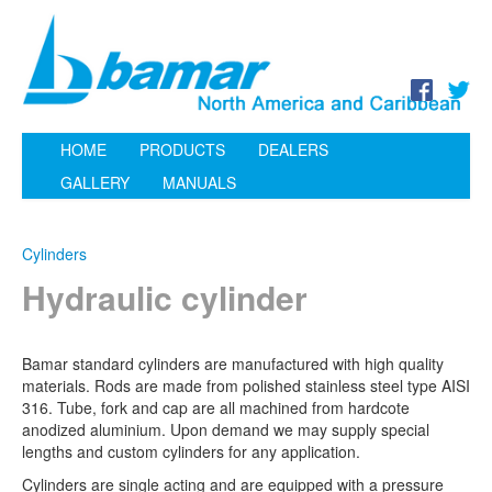
HOME
PRODUCTS
DEALERS
GALLERY
MANUALS
Cylinders
Hydraulic cylinder
Bamar standard cylinders are manufactured with high quality
materials. Rods are made from polished stainless steel type AISI
316. Tube, fork and cap are all machined from hardcote
anodized aluminium. Upon demand we may supply special
lengths and custom cylinders for any application.
Cylinders are single acting and are equipped with a pressure