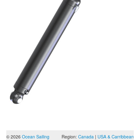
© 2026
Ocean Sailing
Region:
Canada
|
USA & Carribbean