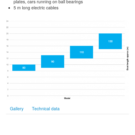
plates, cars running on ball bearings
5 m long electric cables
Gallery
Technical data