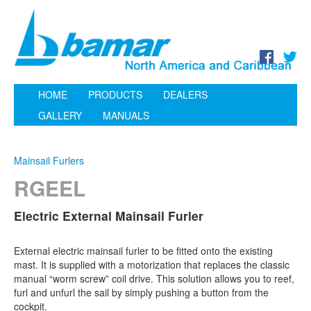
HOME
PRODUCTS
DEALERS
GALLERY
MANUALS
Mainsail Furlers
RGEEL
Electric External Mainsail Furler
External electric mainsail furler to be fitted onto the existing
mast. It is supplied with a motorization that replaces the classic
manual “worm screw” coil drive. This solution allows you to reef,
furl and unfurl the sail by simply pushing a button from the
cockpit.