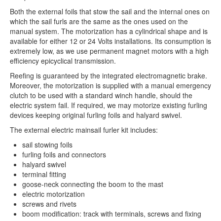
Both the external foils that stow the sail and the internal ones on
which the sail furls are the same as the ones used on the
manual system. The motorization has a cylindrical shape and is
available for either 12 or 24 Volts installations. Its consumption is
extremely low, as we use permanent magnet motors with a high
efficiency epicyclical transmission.
Reefing is guaranteed by the integrated electromagnetic brake.
Moreover, the motorization is supplied with a manual emergency
clutch to be used with a standard winch handle, should the
electric system fail. If required, we may motorize existing furling
devices keeping original furling foils and halyard swivel.
The external electric mainsail furler kit includes:
sail stowing foils
furling foils and connectors
halyard swivel
terminal fitting
goose-neck connecting the boom to the mast
electric motorization
screws and rivets
boom modification: track with terminals, screws and fixing