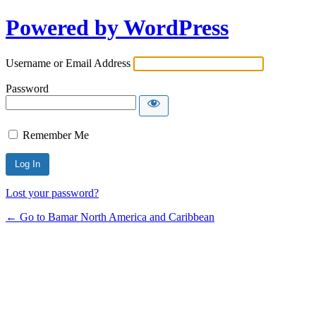
Powered by WordPress
Username or Email Address
Password
Remember Me
Lost your password?
← Go to Bamar North America and Caribbean