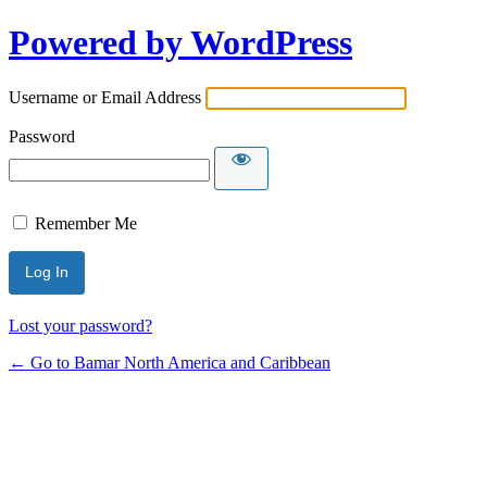
Powered by WordPress
Username or Email Address
Password
Remember Me
Lost your password?
← Go to Bamar North America and Caribbean