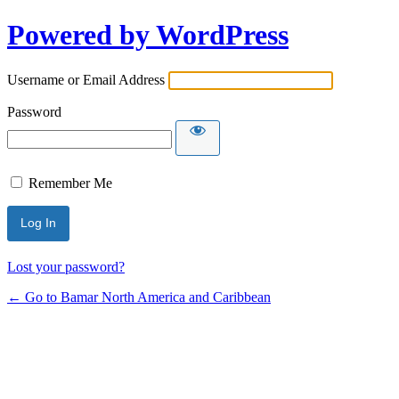
Powered by WordPress
Username or Email Address
Password
Remember Me
Lost your password?
← Go to Bamar North America and Caribbean