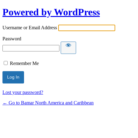
Powered by WordPress
Username or Email Address
Password
Remember Me
Lost your password?
← Go to Bamar North America and Caribbean