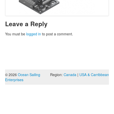
Leave a Reply
You must be
logged in
to post a comment.
© 2026
Ocean Sailing
Region:
Canada
|
USA & Carribbean
Enterprises