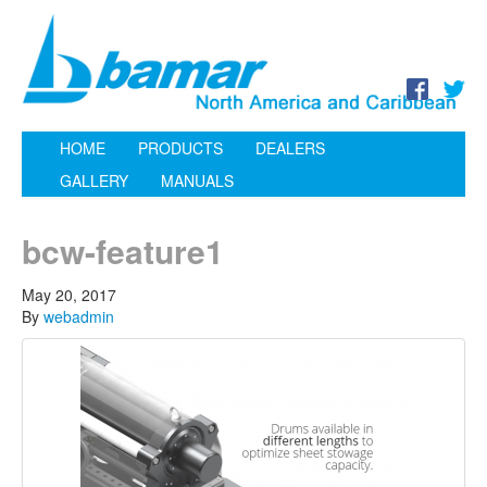
HOME
PRODUCTS
DEALERS
GALLERY
MANUALS
bcw-feature1
May 20, 2017
By
webadmin