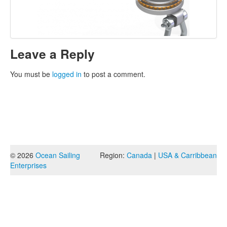
Leave a Reply
You must be
logged in
to post a comment.
© 2026
Ocean Sailing
Region:
Canada
|
USA & Carribbean
Enterprises