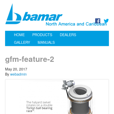
HOME
PRODUCTS
DEALERS
GALLERY
MANUALS
gfm-feature-2
May 20, 2017
By
webadmin