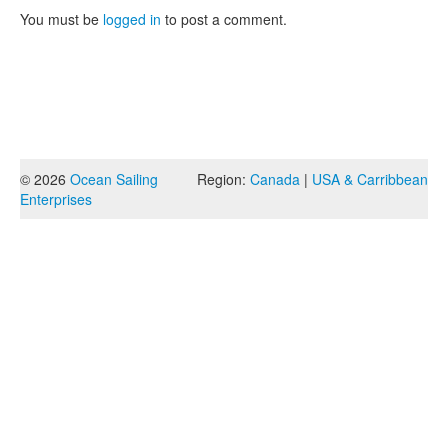
You must be
logged in
to post a comment.
© 2026
Ocean Sailing
Region:
Canada
|
USA & Carribbean
Enterprises