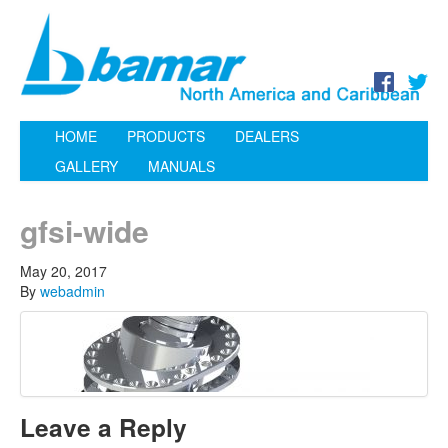
HOME
PRODUCTS
DEALERS
GALLERY
MANUALS
gfsi-wide
May 20, 2017
By
webadmin
Leave a Reply