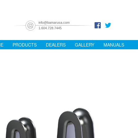
info@bamarusa.com
1.604.728.7445
ME
PRODUCTS
DEALERS
GALLERY
MANUALS