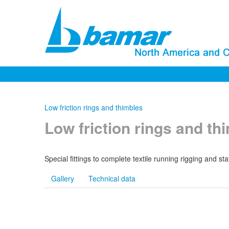
Low friction rings and thimbles
Low friction rings and th
Special fittings to complete textile running rigging and 
Gallery
Technical data