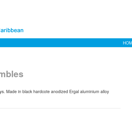
HO
imbles
stays. Made in black hardcote anodized Ergal aluminium alloy