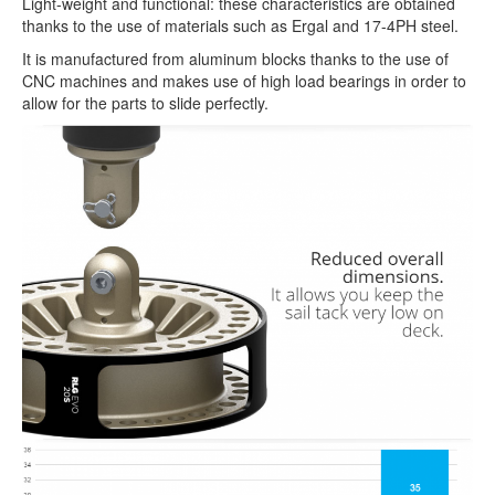
Light-weight and functional: these characteristics are obtained
thanks to the use of materials such as Ergal and 17-4PH steel.
It is manufactured from aluminum blocks thanks to the use of
CNC machines and makes use of high load bearings in order to
allow for the parts to slide perfectly.