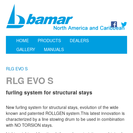
HOME
PRODUCTS
DEALERS
GALLERY
MANUALS
RLG EVO S
RLG EVO S
furling system for structural stays
New furling system for structural stays, evolution of the wide
known and patented ROLLGEN system.This latest innovation is
characterized by a line stowing drum to be used in combination
with NO TORSION stays.