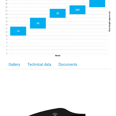
Gallery
Technical data
Documents