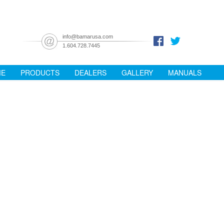
info@bamarusa.com
1.604.728.7445
ME
PRODUCTS
DEALERS
GALLERY
MANUALS