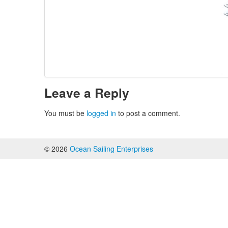
Leave a Reply
You must be
logged in
to post a comment.
© 2026
Ocean Sailing Enterprises