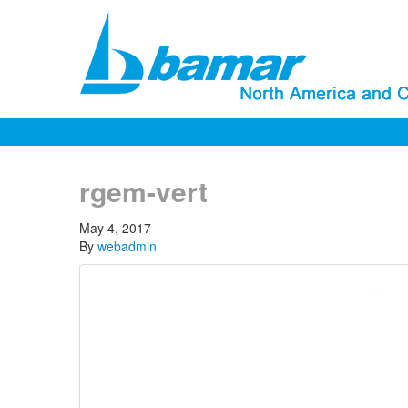
rgem-vert
May 4, 2017
By
webadmin