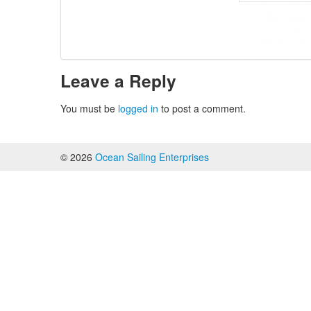
Leave a Reply
You must be
logged in
to post a comment.
© 2026
Ocean Sailing Enterprises