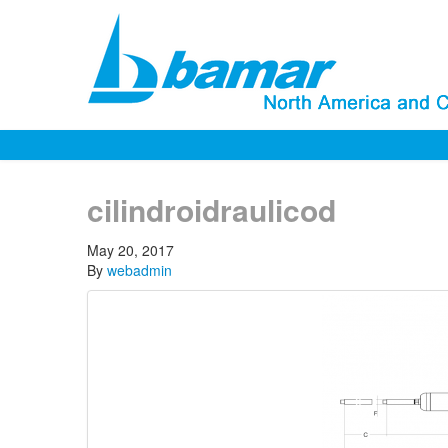
cilindroidraulicod
May 20, 2017
By
webadmin