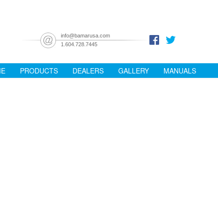
info@bamarusa.com
1.604.728.7445
ME
PRODUCTS
DEALERS
GALLERY
MANUALS