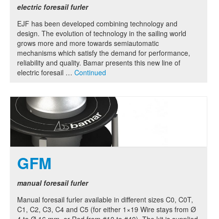
electric foresail furler
EJF has been developed combining technology and
design. The evolution of technology in the sailing world
grows more and more towards semiautomatic
mechanisms which satisfy the demand for performance,
reliability and quality. Bamar presents this new line of
electric foresail …
Continued
GFM
manual foresail furler
Manual foresail furler available in different sizes C0, C0T,
C1, C2, C3, C4 and C5 (for either 1×19 Wire stays from Ø
4 to Ø 16 mm, or Rod from #10 to #40). The kit is supplied