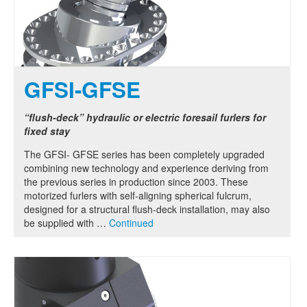
GFSI-GFSE
“flush-deck” hydraulic or electric foresail furlers for
fixed stay
The GFSI- GFSE series has been completely upgraded
combining new technology and experience deriving from
the previous series in production since 2003. These
motorized furlers with self-aligning spherical fulcrum,
designed for a structural flush-deck installation, may also
be supplied with …
Continued