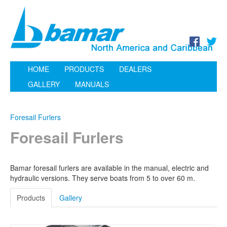
HOME
PRODUCTS
DEALERS
GALLERY
MANUALS
Foresail Furlers
Foresail Furlers
Bamar foresail furlers are available in the manual, electric and
hydraulic versions. They serve boats from 5 to over 60 m.
Products
Gallery