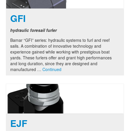
GFI
hydraulic foresail furler
Bamar “GFI” series: hydraulic systems to furl and reef
sails. A combination of innovative technology and
experience gained while working with prestigious boat
yards. These furlers offer and grant high performances
and long duration, since they are designed and
manufactured …
Continued
EJF